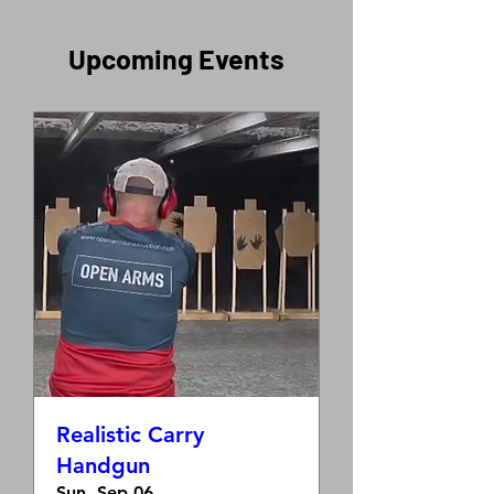
​Upcoming Events
Realistic Carry
Handgun
Sun, Sep 06