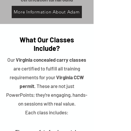
More Information About Adam
What Our Classes
Include?
Our
Virginia concealed carry classes
are certified to fulfill all training
requirements for your
Virginia CCW
permit
. These are not just
PowerPoints; they're engaging, hands-
on sessions with real value.
Each class includes: