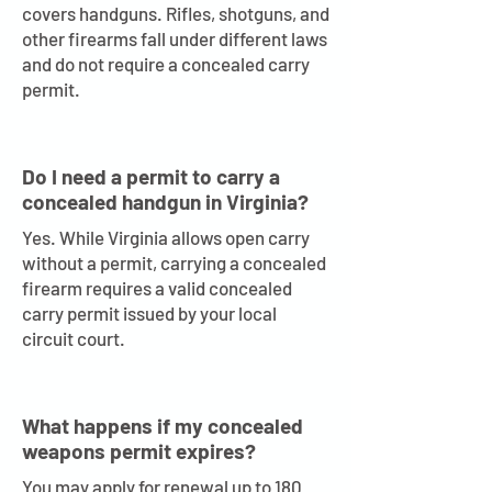
covers handguns. Rifles, shotguns, and
other firearms fall under different laws
and do not require a concealed carry
permit.
Do I need a permit to carry a
concealed handgun in Virginia?
Yes. While Virginia allows open carry
without a permit, carrying a concealed
firearm requires a valid concealed
carry permit issued by your local
circuit court.
What happens if my concealed
weapons permit expires?
You may apply for renewal up to 180