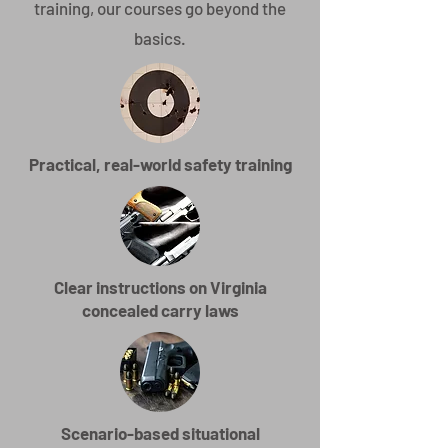
training, our courses go beyond the
basics.
Practical, real-world safety training
Clear instructions on Virginia
concealed carry laws
Scenario-based situational