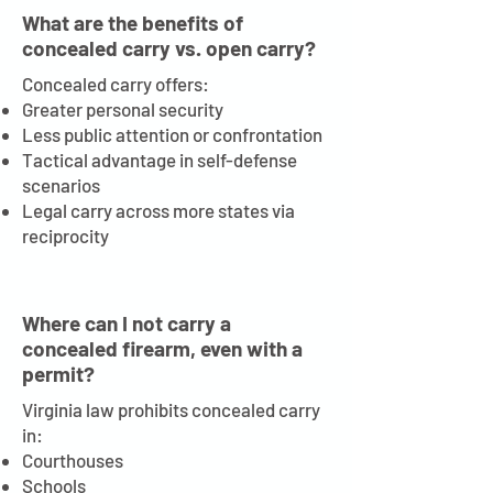
What are the benefits of
concealed carry vs. open carry?
Concealed carry offers:
Greater personal security
Less public attention or confrontation
Tactical advantage in self-defense
scenarios
Legal carry across more states via
reciprocity
Where can I not carry a
concealed firearm, even with a
permit?
Virginia law prohibits concealed carry
in:
Courthouses
Schools