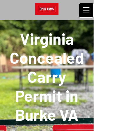
Virginia
Concealed
Carry
Permit in
Burke VA