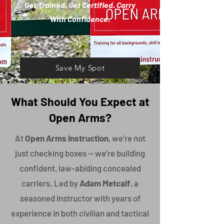
Get Trained. Get Certified. Carry
With Confidence.
Save My Spot
What Should You Expect at
Open Arms?
At
Open Arms Instruction
, we’re not
just checking boxes — we’re building
confident, law-abiding concealed
carriers. Led by
Adam Metcalf
, a
seasoned instructor with years of
experience in both civilian and tactical