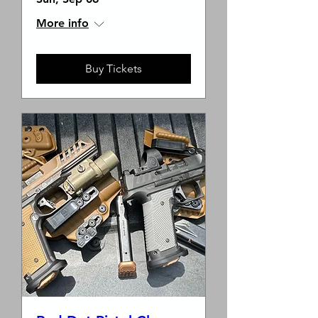
More info
Buy Tickets