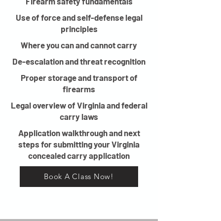
Firearm safety fundamentals
Use of force and self-defense legal
principles
Where you can and cannot carry
De-escalation and threat recognition
Proper storage and transport of
firearms
Legal overview of Virginia and federal
carry laws
Application walkthrough and next
steps for submitting your Virginia
concealed carry application
Book A Class Now!