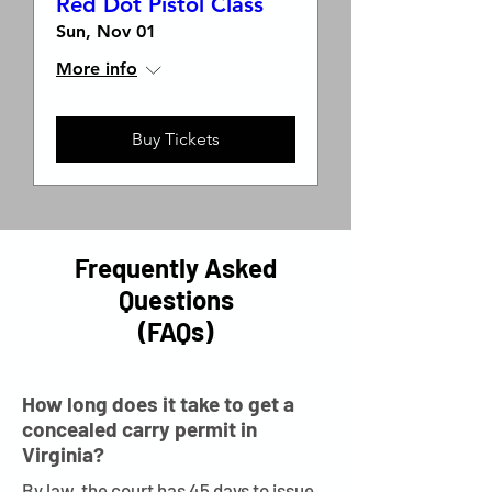
Red Dot Pistol Class
Sun, Nov 01
More info
Buy Tickets
Frequently Asked
Questions
(FAQs)
How long does it take to get a
concealed carry permit in
Virginia?
By law, the court has 45 days to issue