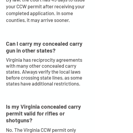
your CCW permit after receiving your
completed application. In some
counties, it may arrive sooner.
Can I carry my concealed carry
gun in other states?
Virginia has reciprocity agreements
with many other concealed carry
states. Always verify the local laws
before crossing state lines, as some
states have additional restrictions.
Is my Virginia concealed carry
permit valid for rifles or
shotguns?
No. The Virginia CCW permit only