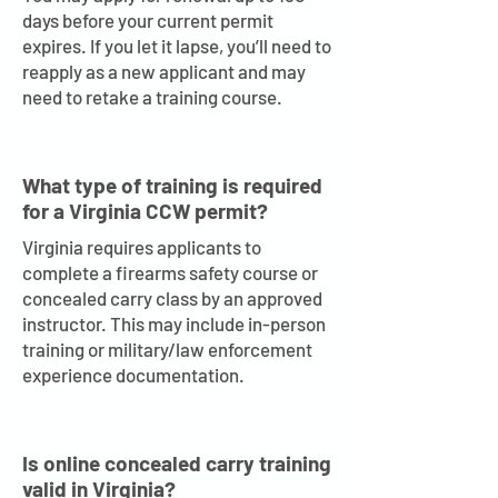
days before your current permit
expires. If you let it lapse, you’ll need to
reapply as a new applicant and may
need to retake a training course.
What type of training is required
for a Virginia CCW permit?
Virginia requires applicants to
complete a firearms safety course or
concealed carry class by an approved
instructor. This may include in-person
training or military/law enforcement
experience documentation.
Is online concealed carry training
valid in Virginia?