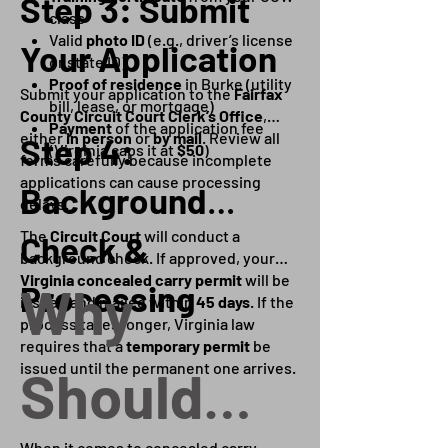
Step 3: Submit
class
Valid
photo ID
(e.g., driver’s license
Your Application
or state ID)
Proof of residence
in Burke (utility
Submit your application to the
Fairfax
bill, lease, or mortgage)
County Circuit Court Clerk’s Office
,
Payment
of the application fee
either
in person
or
by mail
. Review all
Step 4:
(Virginia caps it at
$50
)
forms carefully because incomplete
applications can cause processing
Background
delays.
The
Circuit Court
will conduct a
Check &
background check. If approved, your
Virginia concealed carry permit
will be
Why
Processing
issued and mailed within
45 days
. If the
process takes longer, Virginia law
requires that a
temporary permit
be
issued until the permanent one arrives.
Should
When it comes to concealed carry