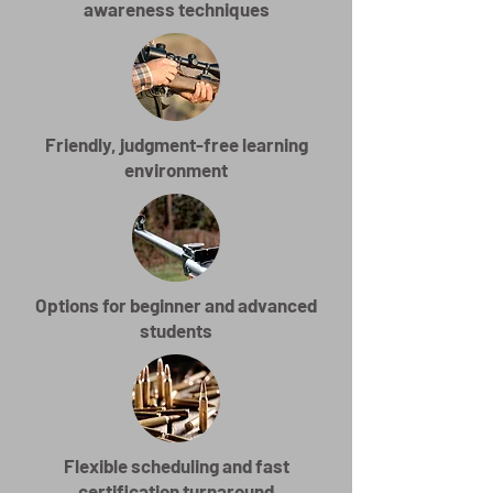
awareness techniques
Friendly, judgment-free learning
environment
Options for beginner and advanced
students
Flexible scheduling and fast
certification turnaround