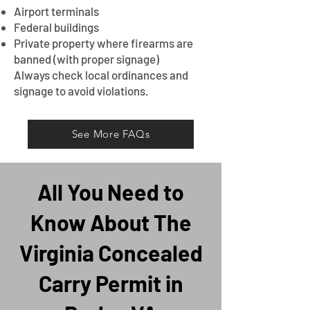
Airport terminals
Federal buildings
Private property where firearms are
banned (with proper signage)
Always check local ordinances and
signage to avoid violations.
See More FAQs
All You Need to
Know About The
Virginia Concealed
Carry Permit in