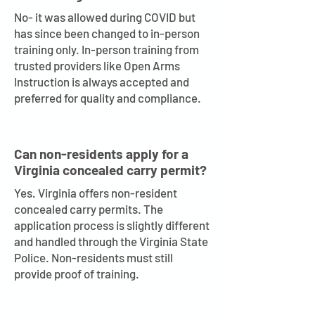
No- it was allowed during COVID but
has since been changed to in-person
training only. In-person training from
trusted providers like Open Arms
Instruction is always accepted and
preferred for quality and compliance.
Can non-residents apply for a
Virginia concealed carry permit?
Yes. Virginia offers non-resident
concealed carry permits. The
application process is slightly different
and handled through the Virginia State
Police. Non-residents must still
provide proof of training.