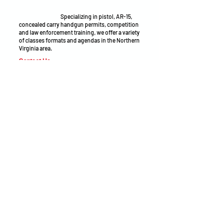
make sound decisions under pressure—
whether at the range, on the job, on the field, or
in everyday life.
Specializing in pistol, AR-15,
concealed carry handgun permits, competition
and law enforcement training, we offer a variety
of classes formats and agendas in the Northern
Virginia area.
Contact Us
Phone:
(571) 498-7814
Email:
adam@openarmsinstruction.com