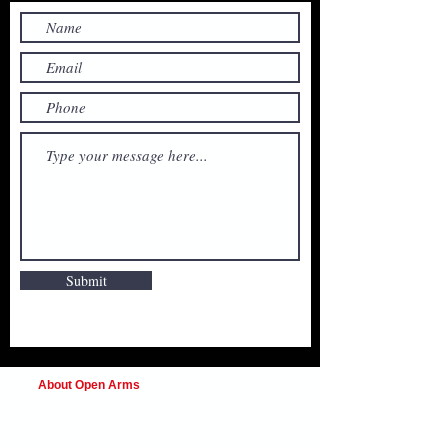
Submit
About Open Arms
Open Arms Instruction & Events is a
professional training organization focused on
preparing individuals and organizations to