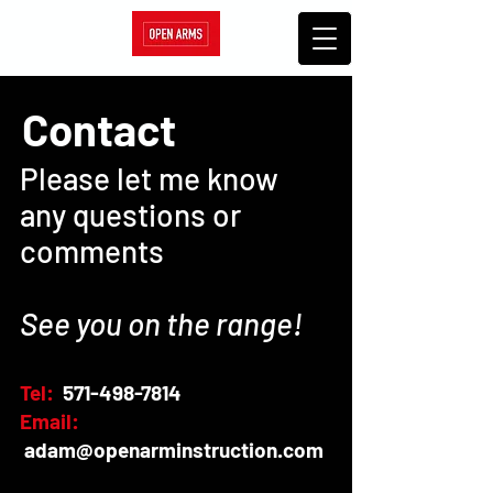
Contact
Please let me know
any questions or
comments
See you on the range!
Tel:
571-498-7814
Email:
adam@openarminstruction.com