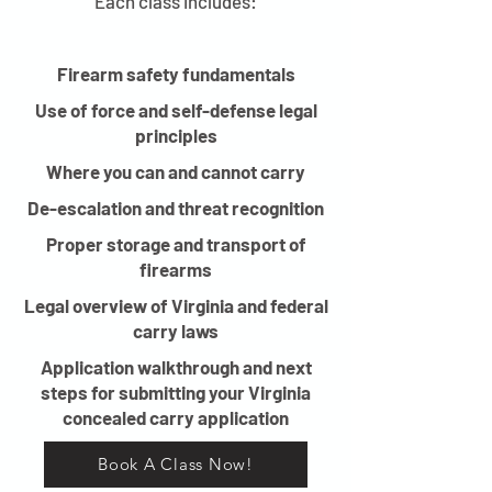
Each class includes:
Firearm safety fundamentals
Use of force and self-defense legal
principles
Where you can and cannot carry
De-escalation and threat recognition
Proper storage and transport of
firearms
Legal overview of Virginia and federal
carry laws
Application walkthrough and next
steps for submitting your Virginia
concealed carry application
Book A Class Now!