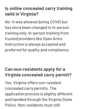
Is online concealed carry training
valid in Virginia?
No- it was allowed during COVID but
has since been changed to in-person
training only. In-person training from
trusted providers like Open Arms
Instruction is always accepted and
preferred for quality and compliance.
Can non-residents apply for a
Virginia concealed carry permit?
Yes. Virginia offers non-resident
concealed carry permits. The
application process is slightly different
and handled through the Virginia State
Police. Non-residents must still