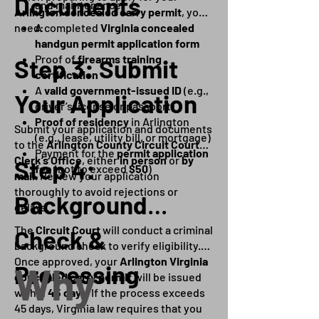
Documents
and maintenance
Arlington concealed carry permit
, you’ll
need:
A completed
Virginia concealed
handgun permit application form
Proof of
firearms training
Step 3: Submit
certification
A
valid government-issued ID
(e.g.,
Your Application
driver’s license or passport)
Proof of residency
in Arlington
Submit your application and documents
(e.g., lease, utility bill, or mortgage)
to the
Arlington County Circuit Court
Payment for the
permit application
Clerk’s Office
, either
in person
or
by
Step 4:
fee
(not to exceed
$50
)
mail
. Review your application
thoroughly to avoid rejections or
Background
delays.
The
Circuit Court
will conduct a criminal
Check &
background check to verify eligibility.
Once approved, your
Arlington Virginia
Why
Processing
concealed carry permit
will be issued
within
45 days
. If the process exceeds
45 days, Virginia law requires that you