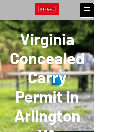
Virginia
Concealed
Carry
Permit in
Arlington