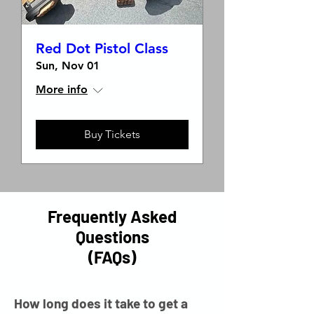
Red Dot Pistol Class
Sun, Nov 01
More info
Buy Tickets
Frequently Asked
Questions
(FAQs)
How long does it take to get a