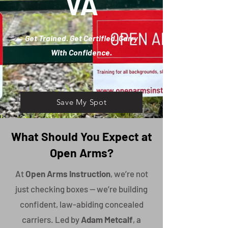
VA
Get Trained. Get Certified. Carry
With Confidence.
Save My Spot
What Should You Expect at
Open Arms?
At
Open Arms Instruction
, we’re not
just checking boxes — we’re building
confident, law-abiding concealed
carriers. Led by
Adam Metcalf
, a