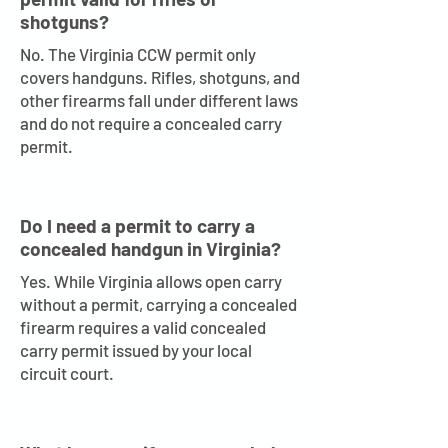
shotguns?
No. The Virginia CCW permit only
covers handguns. Rifles, shotguns, and
other firearms fall under different laws
and do not require a concealed carry
permit.
Do I need a permit to carry a
concealed handgun in Virginia?
Yes. While Virginia allows open carry
without a permit, carrying a concealed
firearm requires a valid concealed
carry permit issued by your local
circuit court.