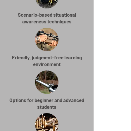
Scenario-based situational
awareness techniques
Friendly, judgment-free learning
environment
Options for beginner and advanced
students