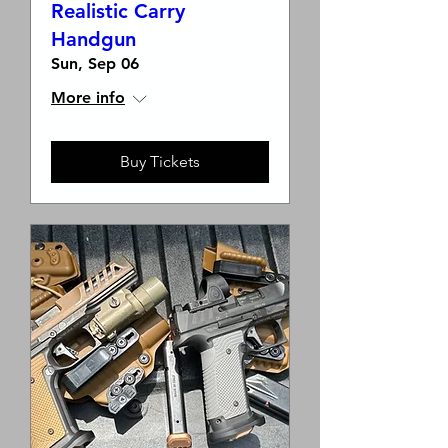
Realistic Carry
Handgun
Sun, Sep 06
More info
Buy Tickets