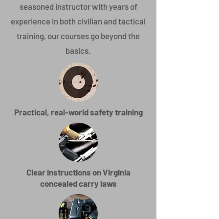
seasoned instructor with years of
experience in both civilian and tactical
training, our courses go beyond the
basics.
Practical, real-world safety training
Clear instructions on Virginia
concealed carry laws