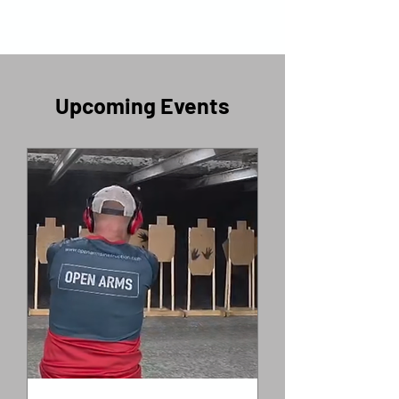
​Upcoming Events