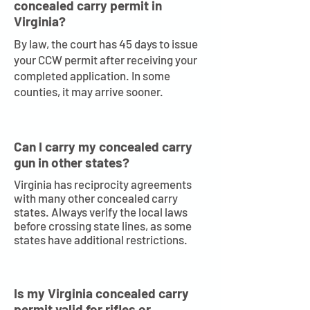
concealed carry permit in
Virginia?
By law, the court has 45 days to issue
your CCW permit after receiving your
completed application. In some
counties, it may arrive sooner.
Can I carry my concealed carry
gun in other states?
Virginia has reciprocity agreements
with many other concealed carry
states. Always verify the local laws
before crossing state lines, as some
states have additional restrictions.
Is my Virginia concealed carry
permit valid for rifles or