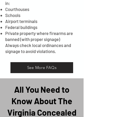
in:
Courthouses
Schools
Airport terminals
Federal buildings
Private property where firearms are
banned (with proper signage)
Always check local ordinances and
signage to avoid violations.
See More FAQs
All You Need to
Know About The
Virginia Concealed