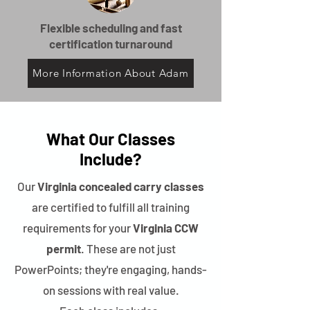
Flexible scheduling and fast
certification turnaround
More Information About Adam
What Our Classes
Include?
Our
Virginia concealed carry classes
are certified to fulfill all training
requirements for your
Virginia CCW
permit
. These are not just
PowerPoints; they're engaging, hands-
on sessions with real value.