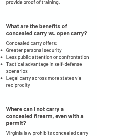
provide proof of training.
What are the benefits of
concealed carry vs. open carry?
Concealed carry offers:
Greater personal security
Less public attention or confrontation
Tactical advantage in self-defense
scenarios
Legal carry across more states via
reciprocity
Where can I not carry a
concealed firearm, even with a
permit?
Virginia law prohibits concealed carry