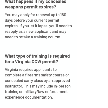
What happens if my concealed
weapons permit expires?
You may apply for renewal up to 180
days before your current permit
expires. If you let it lapse, you’ll need to
reapply as a new applicant and may
need to retake a training course.
What type of training is required
for a Virginia CCW permit?
Virginia requires applicants to
complete a firearms safety course or
concealed carry class by an approved
instructor. This may include in-person
training or military/law enforcement
experience documentation.