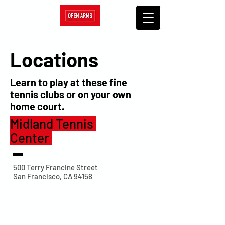
Locations
Learn to play at these fine
tennis clubs or on your own
home court.
Midland Tennis
Center
500 Terry Francine Street
San Francisco, CA 94158