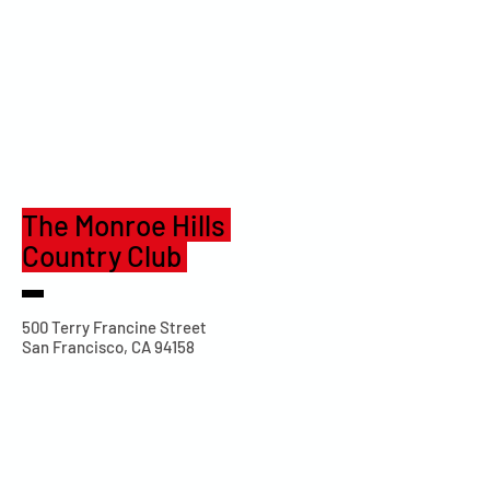
The Monroe Hills
Country Club
500 Terry Francine Street
San Francisco, CA 94158