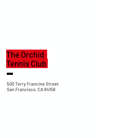
The Orchid
Tennis Club
500 Terry Francine Street
San Francisco, CA 94158