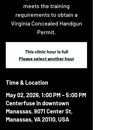
meets the training
requirements to obtain a
Virginia Concealed Handgun
Permit.
This clinic hour is full
Please select another hour
Time & Location
May 02, 2026, 1:00 PM – 5:00 PM
Centerfuse in downtown
Manassas, 9071 Center St,
Manassas, VA 20110, USA