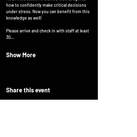
how to confidently make critical decisions 
under stress. Now you can benefit from this 
knowledge as well!
Please arrive and check in with staff at least 
30…
Show More
Share this event
About Open Arms
Open Arms Instruction & Events is a
professional training organization focused on