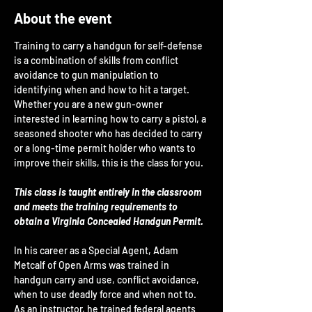
About the event
Training to carry a handgun for self-defense 
is a combination of skills from conflict 
avoidance to gun manipulation to 
identifying when and how to hit a target. 
Whether you are a new gun-owner 
interested in learning how to carry a pistol, a 
seasoned shooter who has decided to carry 
or a long-time permit holder who wants to 
improve their skills, this is the class for you.
This class is taught entirely in the classroom 
and meets the training requirements to 
obtain a Virginia Concealed Handgun Permit.
In his career as a Special Agent, Adam 
Metcalf of Open Arms was trained in 
handgun carry and use, conflict avoidance, 
when to use deadly force and when not to. 
As an instructor, he trained federal agents 