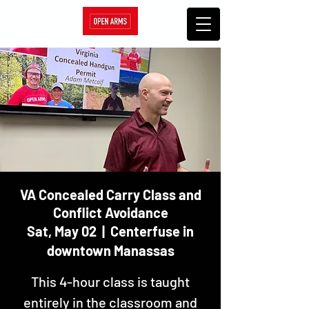
VA Concealed Carry Class and
Conflict Avoidance
Sat, May 02
  |  
Centerfuse in
downtown Manassas
This 4-hour class is taught
entirely in the classroom and