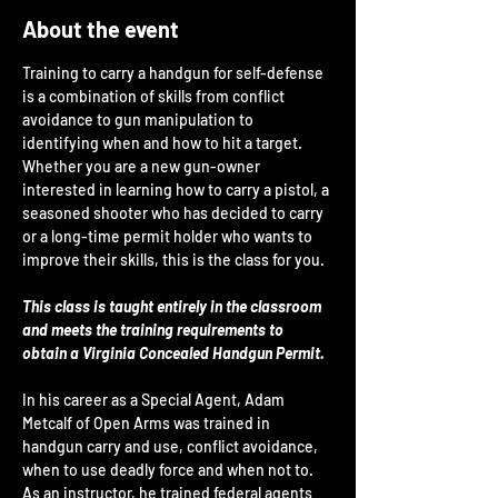
About the event
Training to carry a handgun for self-defense 
is a combination of skills from conflict 
avoidance to gun manipulation to 
identifying when and how to hit a target. 
Whether you are a new gun-owner 
interested in learning how to carry a pistol, a 
seasoned shooter who has decided to carry 
or a long-time permit holder who wants to 
improve their skills, this is the class for you.
This class is taught entirely in the classroom 
and meets the training requirements to 
obtain a Virginia Concealed Handgun Permit.
In his career as a Special Agent, Adam 
Metcalf of Open Arms was trained in 
handgun carry and use, conflict avoidance, 
when to use deadly force and when not to. 
As an instructor, he trained federal agents 