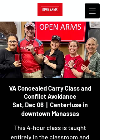
VA Concealed Carry Class and
Conflict Avoidance
Sat, Dec 06
  |  
Centerfuse in
downtown Manassas
This 4-hour class is taught
entirely in the classroom and