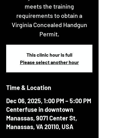
meets the training
requirements to obtain a
Virginia Concealed Handgun
Permit.
This clinic hour is full
Please select another hour
Time & Location
Dec 06, 2025, 1:00 PM – 5:00 PM
Centerfuse in downtown
Manassas, 9071 Center St,
Manassas, VA 20110, USA