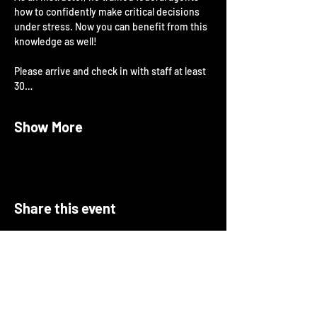
how to confidently make critical decisions 
under stress. Now you can benefit from this 
knowledge as well!
Please arrive and check in with staff at least 
30…
Show More
Share this event
About Open Arms
Open Arms Instruction & Events is a
professional training organization focused on