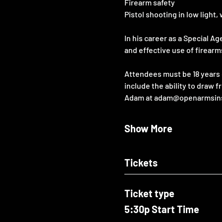
Firearm safety
Pistol shooting in low ligh
In his career as a Special A
and effective use of firearm
Attendees must be 18 years o
include the ability to draw f
Adam at adam@openarmsinstru
Show More
Tickets
Ticket type
5:30p Start Time