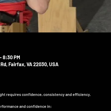
– 8:30 PM
 Rd, Fairfax, VA 22030, USA
ght requires confidence, consistency and efficiency. 
erformance and confidence in: