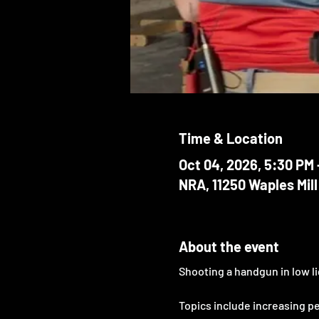
Time & Location
Oct 04, 2026, 5:30 PM 
NRA, 11250 Waples Mill
About the event
Shooting a handgun in low li
Topics include increasing p