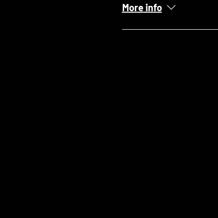
More info