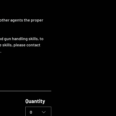
 other agents the proper 
 gun handling skills, to 
e skills, please contact 
.
Quantity
0