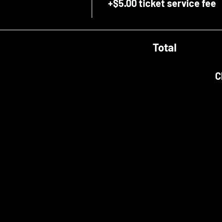
+$5.00 ticket service fee
Total
C