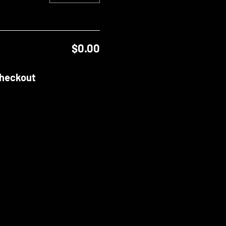
$0.00
heckout