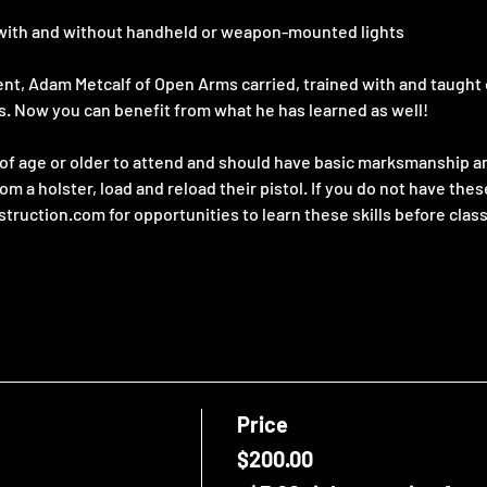
t, with and without handheld or weapon-mounted lights
gent, Adam Metcalf of Open Arms carried, trained with and taught
s. Now you can benefit from what he has learned as well!
f age or older to attend and should have basic marksmanship and
rom a holster, load and reload their pistol. If you do not have thes
ction.com for opportunities to learn these skills before class
Price
$200.00