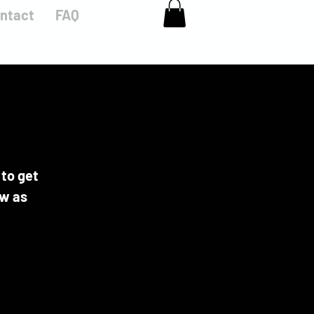
ntact
FAQ
 to get
ow as