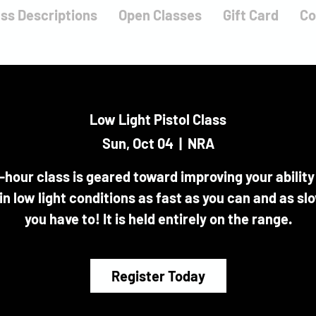
ass Descriptions
Open Classes
Gift Card
Co
Low Light Pistol Class
Sun, Oct 04
  |  
NRA
-hour class is geared toward improving your ability
 in low light conditions as fast as you can and as sl
you have to! It is held entirely on the range.
Register Today