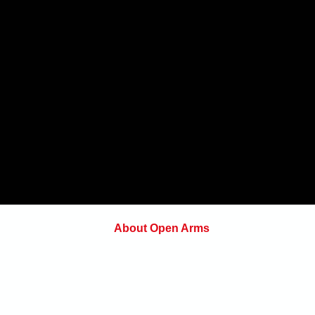
About Open Arms
Open Arms Instruction & Events is a
on.com
professional training organization focus
on preparing individuals and organizatio
to make sound decisions under pressur
whether at the range, on the job, on the