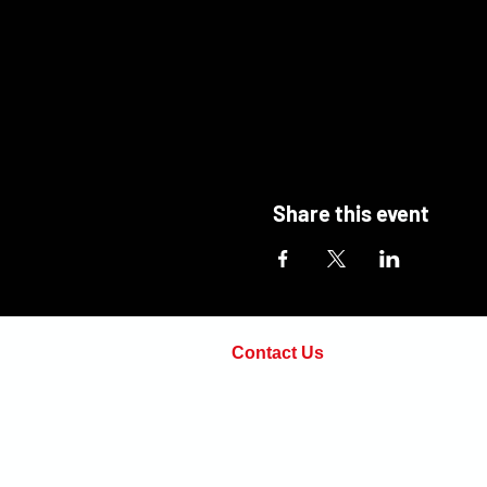
Share this event
Contact Us
Phone:
(571) 498-7814
Email:
adam@openarmsinstructi