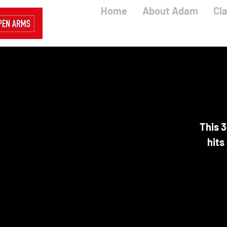
Home
About Adam
Cl
This 3
hits