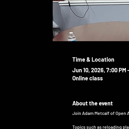
Time & Location
Jun 10, 2026, 7:00 PM 
Online class
About the event
Join Adam Metcalf of Open 
Topics such as reloading plan