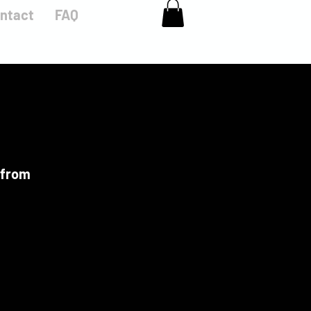
ntact
FAQ
 from