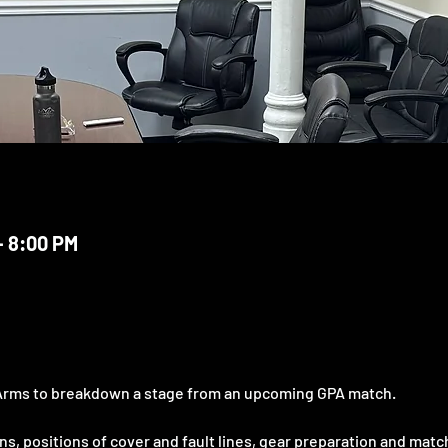
– 8:00 PM
Arms to breakdown a stage from an upcoming GPA match.
s, positions of cover and fault lines, gear preparation and match 