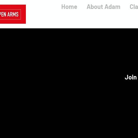
Home
About Adam
Cl
Join