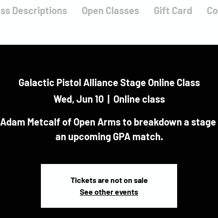
ass Descriptions
Open Classes
Gift Card
Co
Galactic Pistol Alliance Stage Online Class
Wed, Jun 10
  |  
Online class
 Adam Metcalf of Open Arms to breakdown a stage
an upcoming GPA match.
Tickets are not on sale
See other events