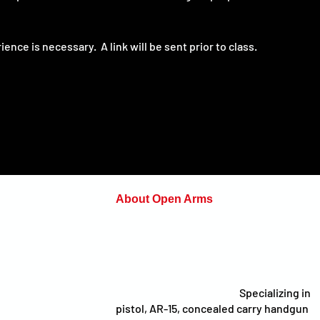
nce is necessary.  A link will be sent prior to class.
About Open Arms
Open Arms Instruction & Events is a
on.com
professional training organization focus
on preparing individuals and organizatio
to make sound decisions under pressur
whether at the range, on the job, on the
field, or in everyday life.
Specializing in
pistol, AR-15, concealed carry handgun