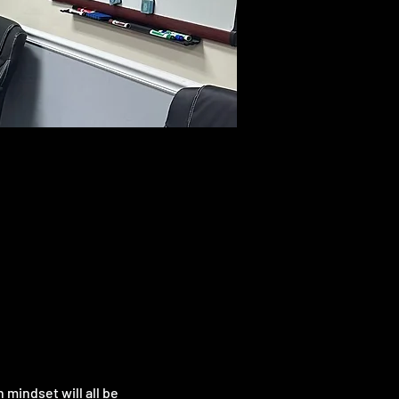
mindset will all be 