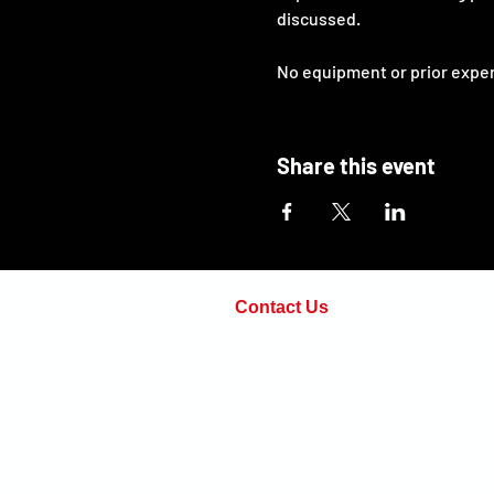
discussed.
No equipment or prior experie
Share this event
Contact Us
Phone:
(571) 498-7814
Email:
adam@openarmsinstructi